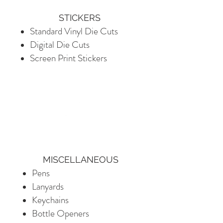
STICKERS
Standard Vinyl Die Cuts
Digital Die Cuts
Screen Print Stickers​
MISCELLANEOUS
Pens
Lanyards
Keychains
Bottle Openers