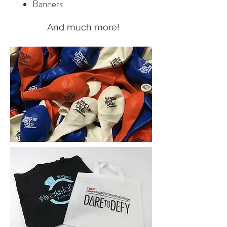
Banners
And much more!