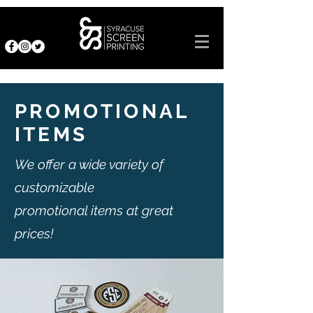
PROMOTIONAL
ITEMS
We offer a wide variety of
customizable
promotional items at great
prices!