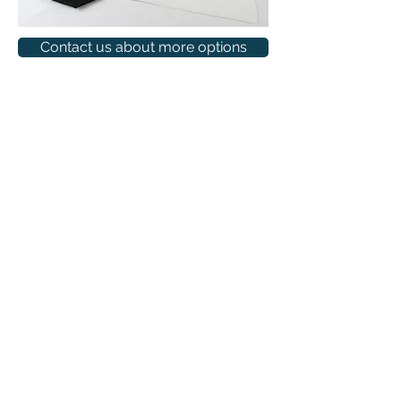
Contact us about more options
(315) 399-3926
INFO
SERVICES
INFO@SSP315.COM
QUICK QUOTE
PORTFOLIO
9AM-6PM MON–FRI
DESIGN STUDIO
CATALOG
CONTACT