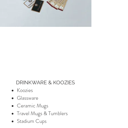
DRINKWARE & KOOZIES
Koozies
Glassware
Ceramic Mugs
Travel Mugs & Tumblers
Stadium Cups​