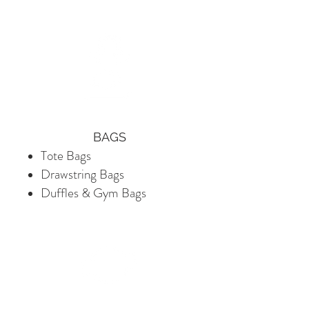
​BAGS
Tote Bags
Drawstring Bags
Duffles & Gym Bags​