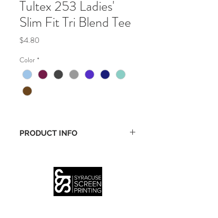
Tultex 253 Ladies'
Slim Fit Tri Blend Tee
Price
$4.80
Color
*
PRODUCT INFO
• 3.7 oz., 50% polyester/25% ring-spun 
cotton/25% rayon
• 30/1 fine knit jersey
• Slim fashion fit for feminine silhouette
(315) 399-3926
INFO
SERVICES