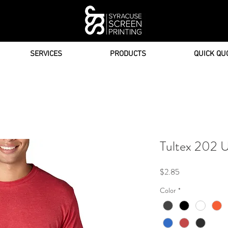
SERVICES
PRODUCTS
QUICK QU
Tultex 202 U
Price
$2.85
Color
*