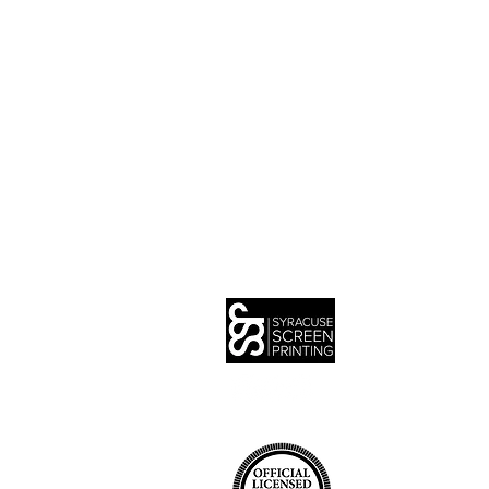
IN
SER
QU
PO
DE
CA