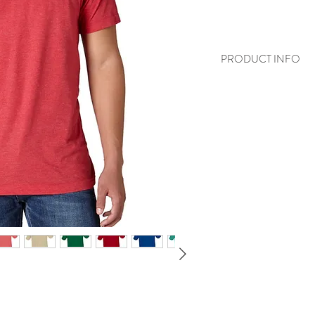
PRODUCT INFO
4.5 oz., 100% r
noted)
30/1 fine knit j
Ribbed crewnec
double-needle
Reactive-dyed,
Features a Tea
NAFTA Certifi