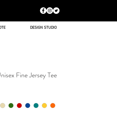
OTE
DESIGN STUDIO
nisex Fine Jersey Tee