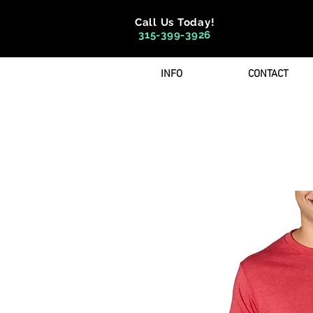
Call Us Today!
315-399-3926
INFO
CONTACT